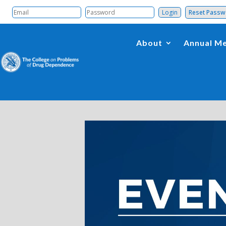
Reset Pass
About
Annual Me