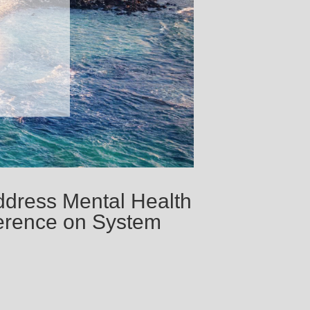
ddress Mental Health
ference on System