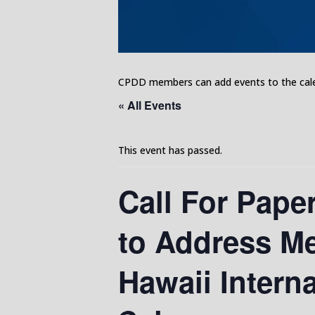
CPDD members can add events to the calen
« All Events
This event has passed.
Call For Pape
to Address Me
Hawaii Intern