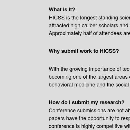
What is it?
HICSS is the longest standing scien
attracted high caliber scholars an
Approximately half of attendees ar
Why submit work to HICSS?
With the growing importance of tech
becoming one of the largest areas 
behavioral medicine and the social
How do I submit my research?
Conference submissions are not abs
papers have the opportunity to resp
conference is highly competitive w