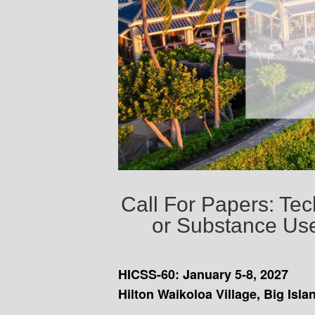
Call For Papers: Te
or Substance Use
HICSS-60: January 5-8, 2027
Hilton Waikoloa Village, Big Isla