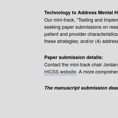
Technology to Address Mental H
Our mini-track, “Testing and Imple
seeking paper submissions on resear
patient and provider characteristic
these strategies; and/or (4) address
Paper submission details:
Contact the mini-track chair Jordan
HICSS website
. A more comprehens
The manuscript submission dead