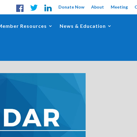
Donate Now
About
Meeting
Member Resources
News & Education