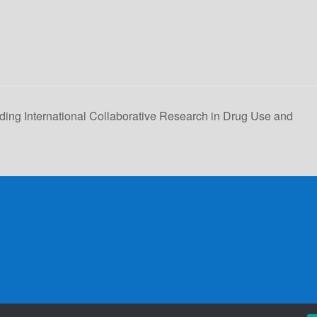
ding International Collaborative Research in Drug Use and