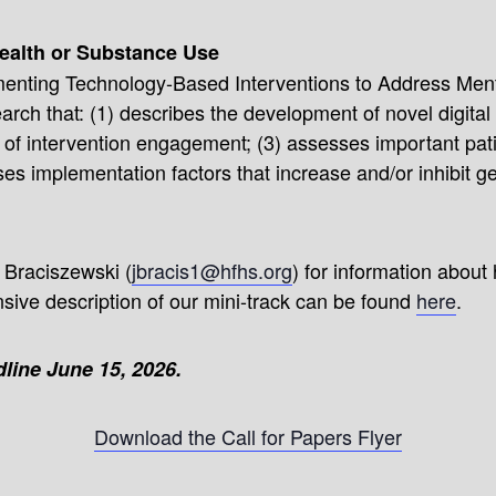
ealth or Substance Use
menting Technology-Based Interventions to Address Ment
ch that: (1) describes the development of novel digital 
s of intervention engagement; (3) assesses important pat
es implementation factors that increase and/or inhibit gen
 Braciszewski (
jbracis1@hfhs.org
) for information about
ive description of our mini-track can be found
here
.
line June 15, 2026.
Download the Call for Papers Flyer