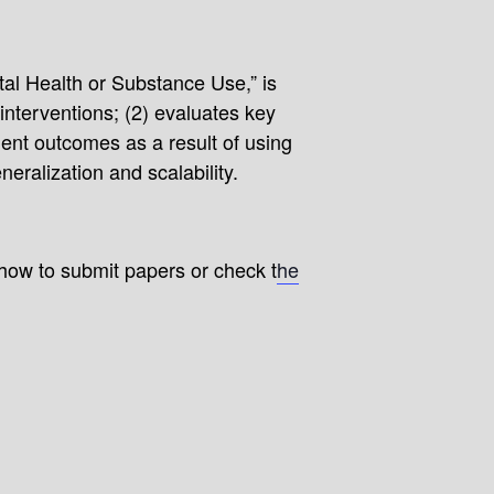
al Health or Substance Use,” is
interventions; (2) evaluates key
ient outcomes as a result of using
eralization and scalability.
 how to submit papers or check t
he