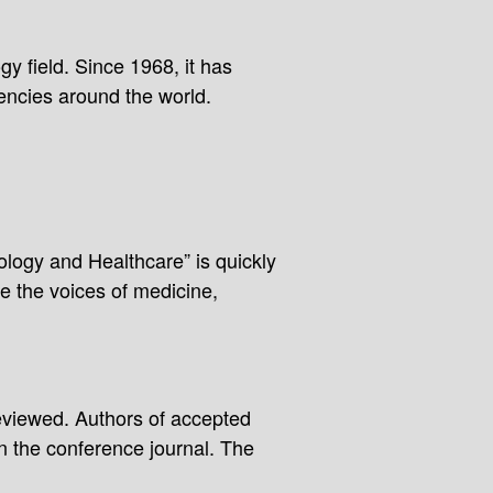
y field. Since 1968, it has
encies around the world.
ology and Healthcare” is quickly
e the voices of medicine,
reviewed. Authors of accepted
in the conference journal. The