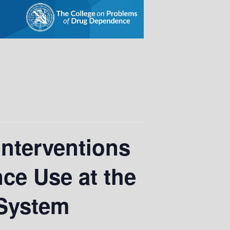
Interventions
ce Use at the
 System