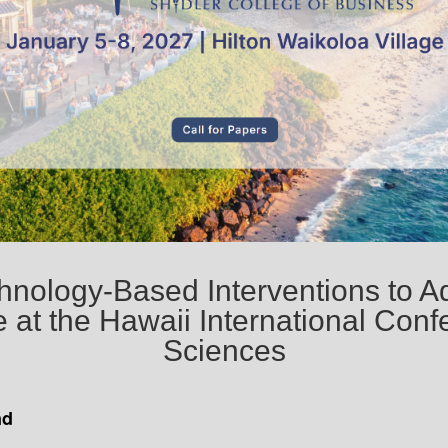
chnology-Based Interventions to A
 at the Hawaii International Con
Sciences
nd