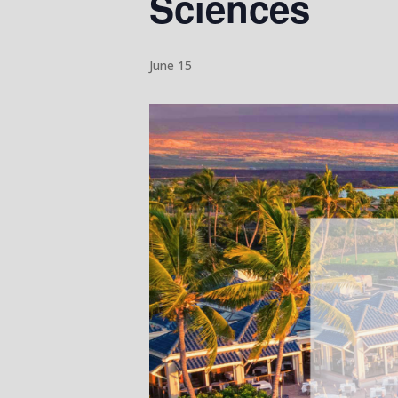
Sciences
June 15