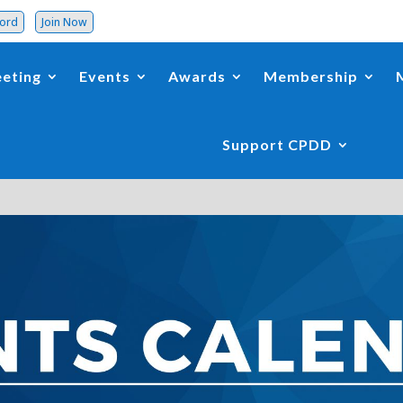
word
Join Now
eting
Events
Awards
Membership
Support CPDD