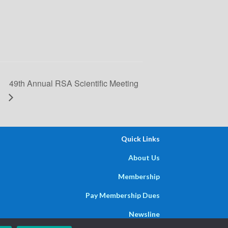
49th Annual RSA Scientific Meeting
Quick Links
About Us
Membership
Pay Membership Dues
Newsline