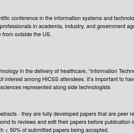
tific conference in the information systems and technolog
d professionals in academia, industry, and government ag
e from outside the US.
nology in the delivery of healthcare, “Information Techn
of interest among HICSS attendees. It’s important to hav
 sciences represented along side technologists
tracts - they are fully developed papers that are peer 
ond to reviews and edit their papers before publication 
ith < 50% of submitted papers being accepted.