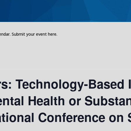
dar. Submit your event here.
rs: Technology-Based 
ntal Health or Substan
ational Conference on