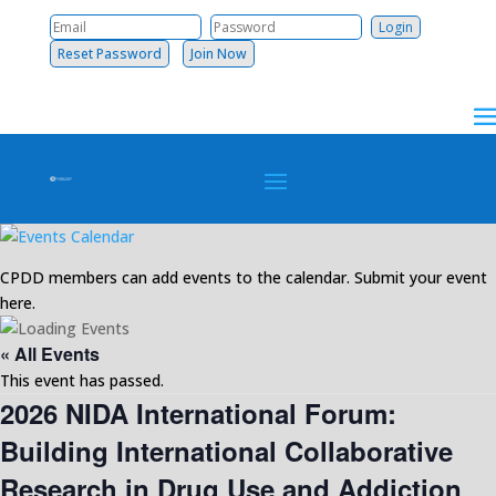
Reset Password
Join Now
CPDD members can add events to the calendar. Submit your event
here.
« All Events
This event has passed.
2026 NIDA International Forum:
Building International Collaborative
Research in Drug Use and Addiction