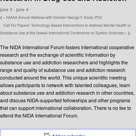
June 3
-
June 4
«
NIAAA Annual Address with Director George F. Koob, PhD
Call For Papers: Technology-Based Interventions to Address Mental Health or
Substance Use at the Hawaii International Conference on System Sciences
»
The NIDA International Forum fosters international cooperative
research and the exchange of scientific information by
substance use and addiction researchers and highlights the
range and quality of substance use and addiction research
conducted around the world. This unique scientific meeting
allows participants to network with talented colleagues, learn
about substance use and addiction research in other countries,
and discuss NIDA-supported fellowships and other programs
that can support international collaboration. There is no fee to
attend the NIDA International Forum.