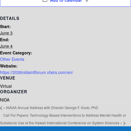
Add to calendar
DETAILS
Start:
June 3
End:
June 4
Event Category:
Other Events
Website:
https://2026nidaintlforum.vfairs.com/en/
VENUE
Virtual
ORGANIZER
NIDA
«
NIAAA Annual Address with Director George F. Koob, PhD
Call For Papers: Technology-Based Interventions to Address Mental Health or
Substance Use at the Hawaii International Conference on System Sciences
»