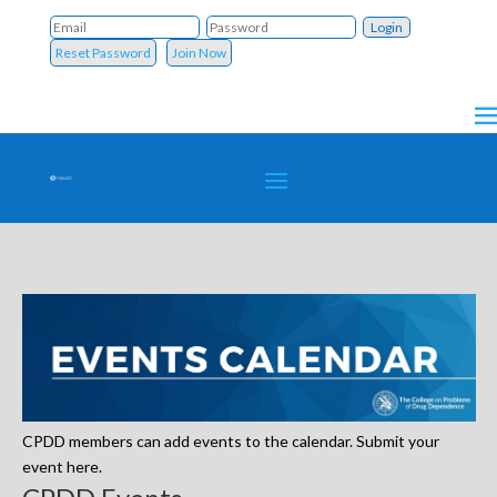
Reset Password
Join Now
CPDD members can add events to the calendar. Submit your
event here.